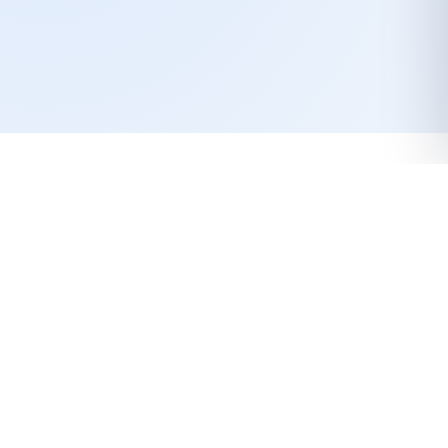
LET’S GROW TOGETHER
LunchOne Canned Meat
Products are made from certified
raw materials and professional
hygiene practices takes place
each step of the production.
Contact Us