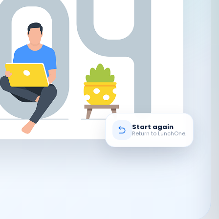
Start again
Return to LunchOne.