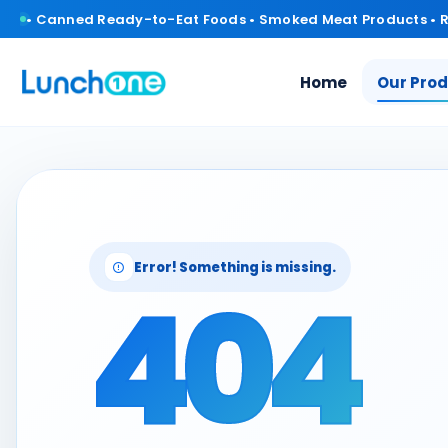
• Canned Ready-to-Eat Foods • Smoked Meat Products • 
Home
Our Pro
Error! Something is missing.
404