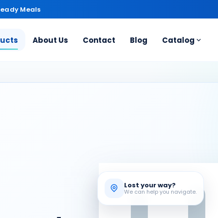
Ready Meals
ducts
About Us
Contact
Blog
Catalog
Lost your way?
We can help you navigate.