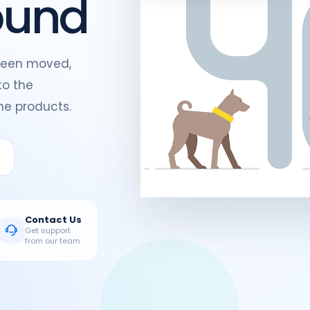
ound
been moved,
to the
e products.
Contact Us
Get support
from our team