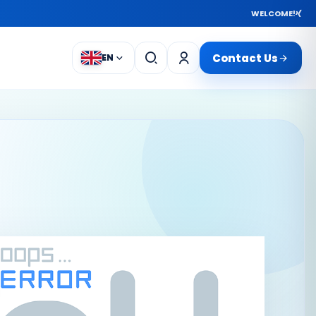
WELCOME!
Contact Us
EN