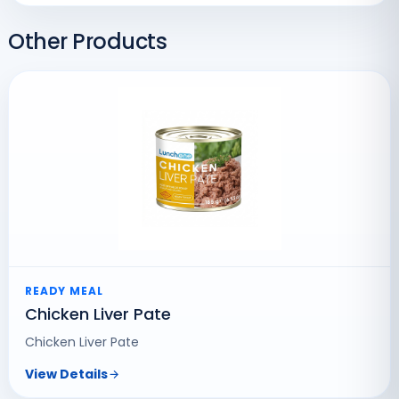
Other Products
READY MEAL
Chicken Liver Pate
Chicken Liver Pate
View Details