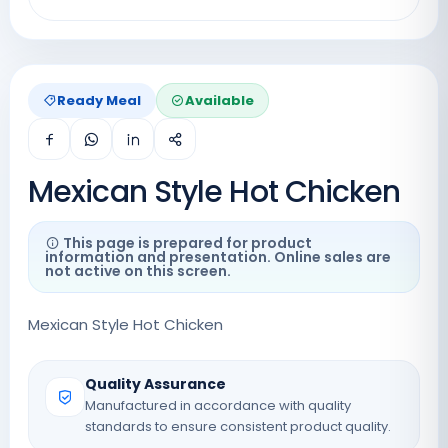
Ready Meal
Available
Mexican Style Hot Chicken
This page is prepared for product
information and presentation. Online sales are
not active on this screen.
Mexican Style Hot Chicken
Quality Assurance
Manufactured in accordance with quality
standards to ensure consistent product quality.