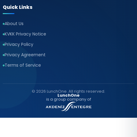
Quick Links
About Us
KVKK Privacy Notice
Privacy Policy
Privacy Agreement
Terms of Service
© 2026 LunchOne. All rights reserved.
LunchOne
is a group company of