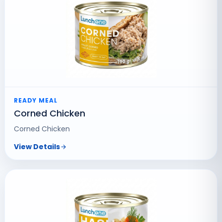
READY MEAL
Corned Chicken
Corned Chicken
View Details