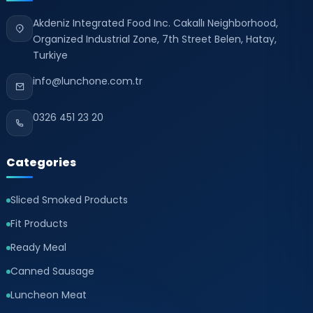
Akdeniz Integrated Food Inc. Cakallı Neighborhood,
Organized Industrial Zone, 7th Street Belen, Hatay,
Turkiye
info@lunchone.com.tr
0326 451 23 20
Categories
Sliced Smoked Products
Fit Products
Ready Meal
Canned Sausage
Luncheon Meat