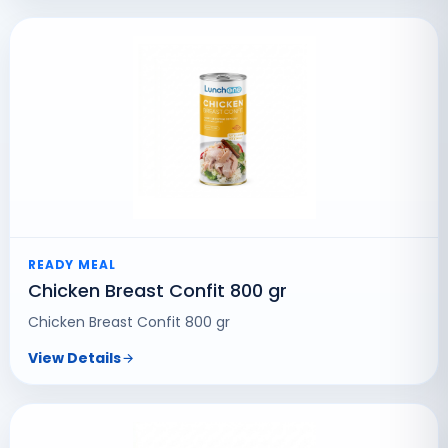
READY MEAL
Chicken Breast Confit 800 gr
Chicken Breast Confit 800 gr
View Details