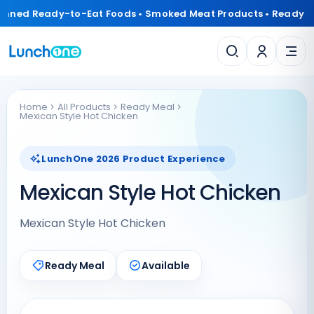
anned Ready-to-Eat Foods • Smoked Meat Products • Ready 
Home
All Products
Ready Meal
Mexican Style Hot Chicken
LunchOne 2026 Product Experience
Mexican Style Hot Chicken
Mexican Style Hot Chicken
Ready Meal
Available