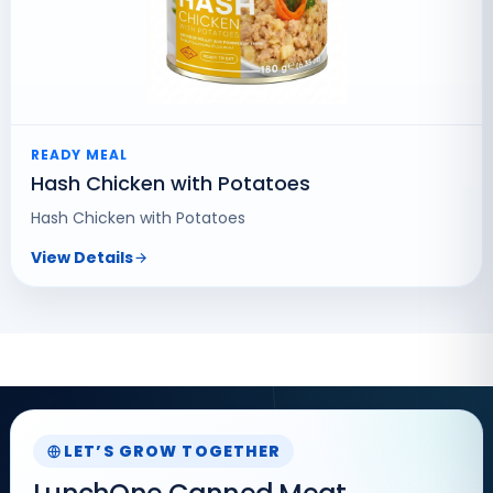
READY MEAL
Hash Chicken with Potatoes
Hash Chicken with Potatoes
View Details
LET’S GROW TOGETHER