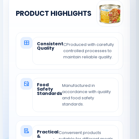
PRODUCT HIGHLIGHTS
Consistent
CProduced with carefully
Quality
controlled processes to
maintain reliable quality.
Food
Manufactured in
Safety
accordance with quality
Standards
and food safety
standards.
Practical
Convenient products
&
suitable for different meals