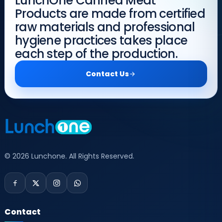
LunchOne Canned Meat
Products are made from certified
raw materials and professional
hygiene practices takes place
each step of the production.
Contact Us
© 2026 Lunchone. All Rights Reserved.
Contact