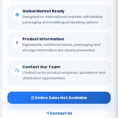
Global Market Ready
Designed for international markets with flexible
packaging and multilingual labelling options.
Product Information
Ingredients, nutritional values, packaging and
storage information are clearly presented.
Contact Our Team
Contact us for product enquiries, quotations and
distribution opportunities.
Online Sales Not Available
Contact Us