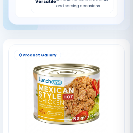
Versatile
and serving occasions.
Product Gallery