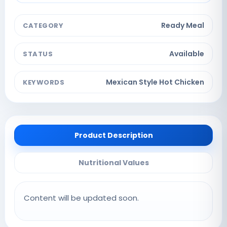
Ready Meal
CATEGORY
Available
STATUS
Mexican Style Hot Chicken
KEYWORDS
Product Description
Nutritional Values
Content will be updated soon.