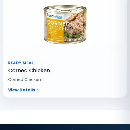
READY MEAL
Corned Chicken
Corned Chicken
View Details