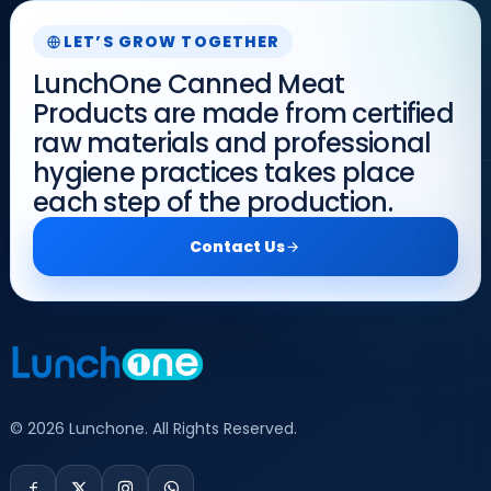
LET’S GROW TOGETHER
LunchOne Canned Meat
Products are made from certified
raw materials and professional
hygiene practices takes place
each step of the production.
Contact Us
© 2026 Lunchone. All Rights Reserved.