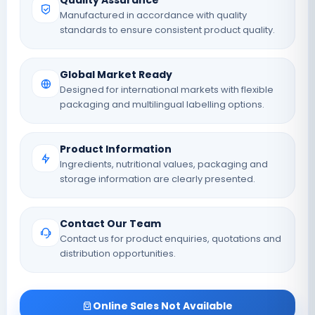
Quality Assurance
Manufactured in accordance with quality
standards to ensure consistent product quality.
Global Market Ready
Designed for international markets with flexible
packaging and multilingual labelling options.
Product Information
Ingredients, nutritional values, packaging and
storage information are clearly presented.
Contact Our Team
Contact us for product enquiries, quotations and
distribution opportunities.
Online Sales Not Available