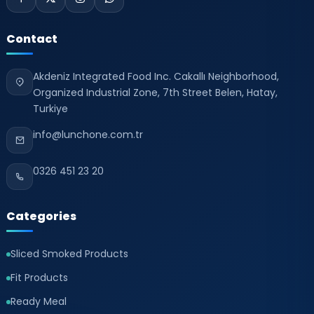
Contact
Akdeniz Integrated Food Inc. Cakallı Neighborhood,
Organized Industrial Zone, 7th Street Belen, Hatay,
Turkiye
info@lunchone.com.tr
0326 451 23 20
Categories
Sliced Smoked Products
Fit Products
Ready Meal