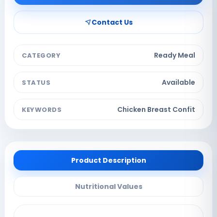
Contact Us
Ready Meal
CATEGORY
Available
STATUS
Chicken Breast Confit
KEYWORDS
Product Description
Nutritional Values