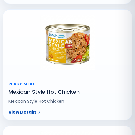
READY MEAL
Mexican Style Hot Chicken
Mexican Style Hot Chicken
View Details