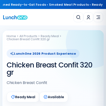
anned Ready-to-Eat Foods • Smoked Meat Products • Ready 
Home
All Products
Ready Meal
Chicken Breast Confit 320 gr
LunchOne 2026 Product Experience
Chicken Breast Confit 320
gr
Chicken Breast Confit
Ready Meal
Available