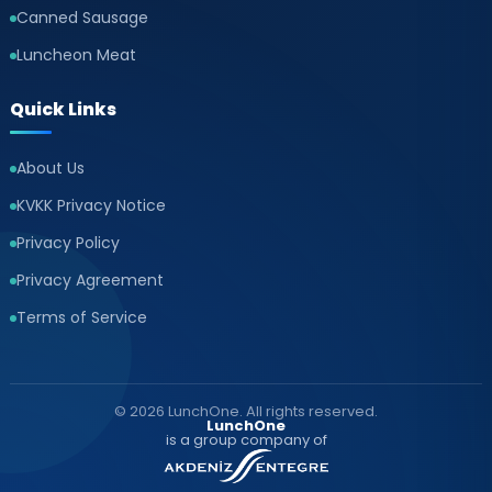
Canned Sausage
Luncheon Meat
Quick Links
About Us
KVKK Privacy Notice
Privacy Policy
Privacy Agreement
Terms of Service
© 2026 LunchOne. All rights reserved.
LunchOne
is a group company of