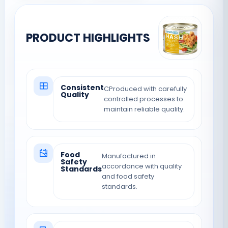
PRODUCT HIGHLIGHTS
Consistent
CProduced with carefully
Quality
controlled processes to
maintain reliable quality.
Food
Manufactured in
Safety
accordance with quality
Standards
and food safety
standards.