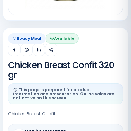
Ready Meal
Available
Chicken Breast Confit 320
gr
This page is prepared for product
information and presentation. Online sales are
not active on this screen.
Chicken Breast Confit