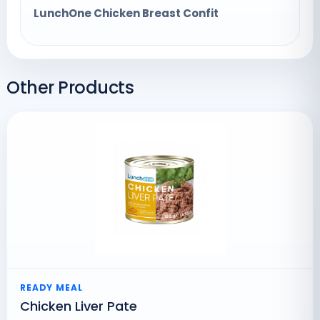
LunchOne Chicken Breast Confit
Other Products
READY MEAL
Chicken Liver Pate