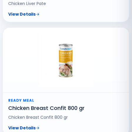
Chicken Liver Pate
View Details
READY MEAL
Chicken Breast Confit 800 gr
Chicken Breast Confit 800 gr
View Details