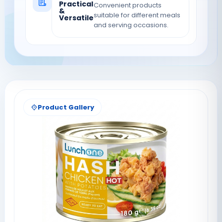
Practical
Convenient products
&
suitable for different meals
Versatile
and serving occasions.
Product Gallery